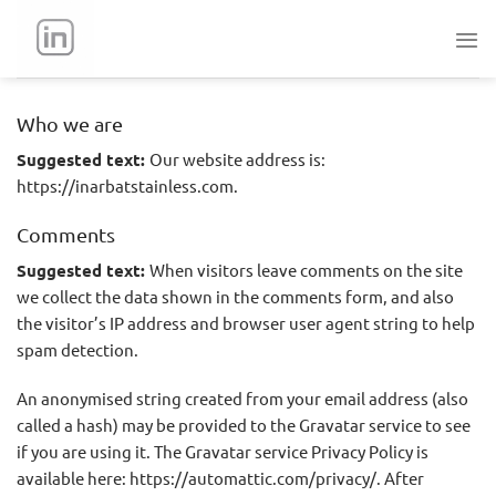
Skip
to
content
Who we are
Suggested text:
Our website address is:
https://inarbatstainless.com.
Comments
Suggested text:
When visitors leave comments on the site
we collect the data shown in the comments form, and also
the visitor’s IP address and browser user agent string to help
spam detection.
An anonymised string created from your email address (also
called a hash) may be provided to the Gravatar service to see
if you are using it. The Gravatar service Privacy Policy is
available here: https://automattic.com/privacy/. After