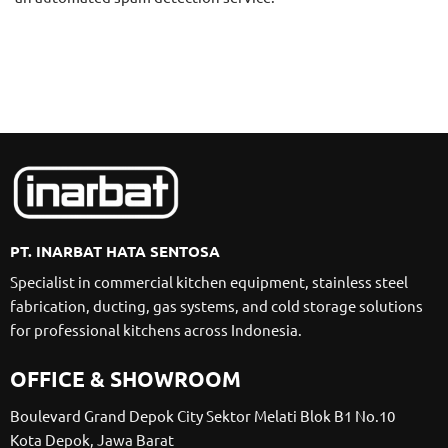
PT. INARBAT HATA SENTOSA
Specialist in commercial kitchen equipment, stainless steel
fabrication, ducting, gas systems, and cold storage solutions
for professional kitchens across Indonesia.
OFFICE & SHOWROOM
Boulevard Grand Depok City Sektor Melati Blok B1 No.10
Kota Depok, Jawa Barat