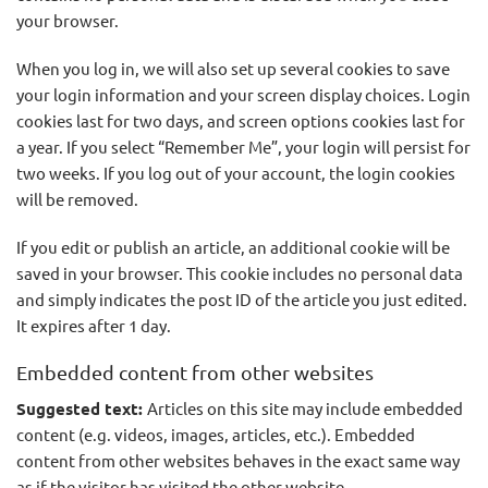
your browser.
When you log in, we will also set up several cookies to save
your login information and your screen display choices. Login
cookies last for two days, and screen options cookies last for
a year. If you select “Remember Me”, your login will persist for
two weeks. If you log out of your account, the login cookies
will be removed.
If you edit or publish an article, an additional cookie will be
saved in your browser. This cookie includes no personal data
and simply indicates the post ID of the article you just edited.
It expires after 1 day.
Embedded content from other websites
Suggested text:
Articles on this site may include embedded
content (e.g. videos, images, articles, etc.). Embedded
content from other websites behaves in the exact same way
as if the visitor has visited the other website.