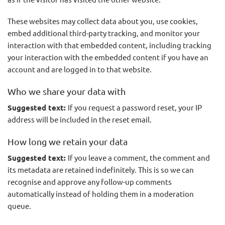
These websites may collect data about you, use cookies,
embed additional third-party tracking, and monitor your
interaction with that embedded content, including tracking
your interaction with the embedded content if you have an
account and are logged in to that website.
Who we share your data with
Suggested text:
If you request a password reset, your IP
address will be included in the reset email.
How long we retain your data
Suggested text:
If you leave a comment, the comment and
its metadata are retained indefinitely. This is so we can
recognise and approve any follow-up comments
automatically instead of holding them in a moderation
queue.