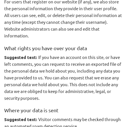
For users that register on our website (if any), we also store
the personal information they provide in their user profile.
All users can see, edit, or delete their personal information at
any time (except they cannot change their username).
Website administrators can also see and edit that
information.
What rights you have over your data
Suggested text:
If you have an account on this site, or have
left comments, you can request to receive an exported file of
the personal data we hold about you, including any data you
have provided to us. You can also request that we erase any
personal data we hold about you. This does not include any
data we are obliged to keep for administrative, legal, or
security purposes.
Where your data is sent
Suggested text:
Visitor comments may be checked through
an automated spam detection service.