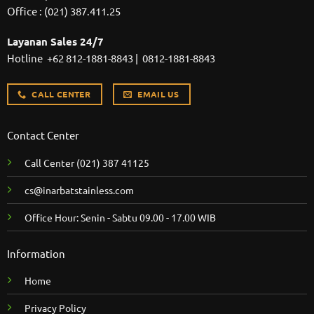
Office :
(021) 387.411.25
Layanan Sales 24/7
Hotline
+62 812-1881-8843
|
0812-1881-8843
CALL CENTER
EMAIL US
Contact Center
Call Center
(021) 387 41125
cs@inarbatstainless.com
Office Hour: Senin - Sabtu 09.00 - 17.00 WIB
Information
Home
Privacy Policy