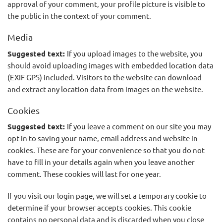
approval of your comment, your profile picture is visible to
the public in the context of your comment.
Media
Suggested text:
If you upload images to the website, you
should avoid uploading images with embedded location data
(EXIF GPS) included. Visitors to the website can download
and extract any location data from images on the website.
Cookies
Suggested text:
If you leave a comment on our site you may
opt in to saving your name, email address and website in
cookies. These are for your convenience so that you do not
have to fill in your details again when you leave another
comment. These cookies will last for one year.
If you visit our login page, we will set a temporary cookie to
determine if your browser accepts cookies. This cookie
contains no personal data and is discarded when you close