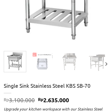
Single Sink Stainless Steel KBS SB-70
Original
Current
3.100.000
2.635.000
Rp
Rp
price
price
Upgrade your kitchen workspace with our Stainless Steel
was:
is: