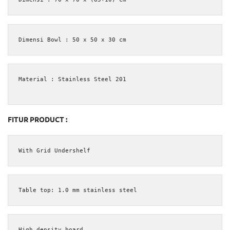
Dimensi Bowl : 50 x 50 x 30 cm
Material : Stainless Steel 201

FITUR PRODUCT :
With Grid Undershelf
Table top: 1.0 mm stainless steel
High density board