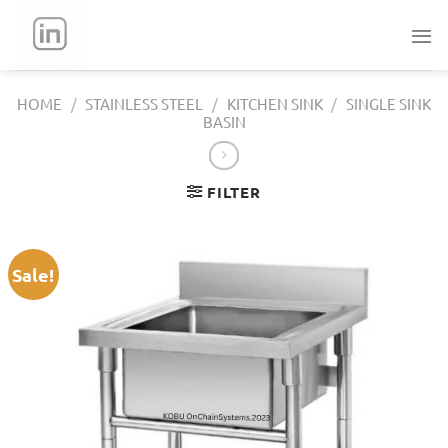
Skip
to
content
HOME
/
STAINLESS STEEL
/
KITCHEN SINK
/
SINGLE SINK
BASIN
FILTER
Sale!