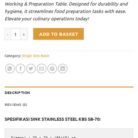
Working & Preparation Table. Designed for durability and
Rp3.100.000.
Rp2.635.000.
hygiene, it streamlines food preparation tasks with ease.
Elevate your culinary operations today!
Single Sink Stainless Steel KBS SB-70 quantity
ADD TO BASKET
Category:
Single Sink Basin
DESCRIPTION
REVIEWS (0)
SPESIFIKASI SINK STAINLESS STEEL KBS SB-70:
Dimensi : 70 x 70 x (85+10) cm