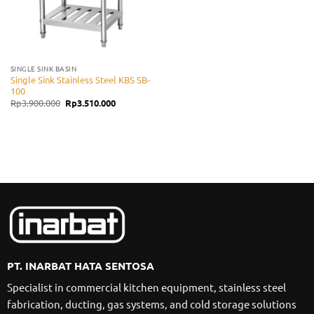
SINGLE SINK BASIN
Single Sink Stainless Steel KBS SB-
100
Original
Current
Rp
3.900.000
Rp
3.510.000
price
price
was:
is:
Rp3.900.000.
Rp3.510.000.
PT. INARBAT HATA SENTOSA
Specialist in commercial kitchen equipment, stainless steel
fabrication, ducting, gas systems, and cold storage solutions