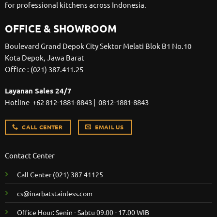
for professional kitchens across Indonesia.
OFFICE & SHOWROOM
Boulevard Grand Depok City Sektor Melati Blok B1 No.10
Kota Depok, Jawa Barat
Office :
(021) 387.411.25
Layanan Sales 24/7
Hotline
+62 812-1881-8843
|
0812-1881-8843
CALL CENTER
EMAIL US
Contact Center
Call Center
(021) 387 41125
cs@inarbatstainless.com
Office Hour: Senin - Sabtu 09.00 - 17.00 WIB