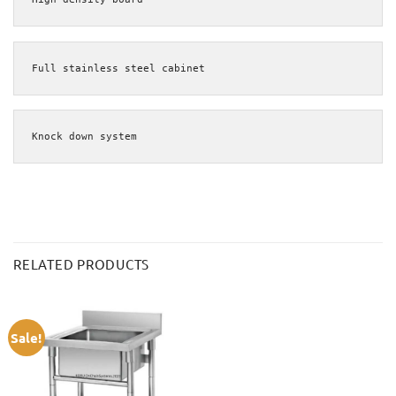
Full stainless steel cabinet
Knock down system
RELATED PRODUCTS
Sale!